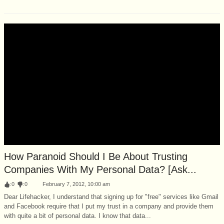
How Paranoid Should I Be About Trusting
Companies With My Personal Data? [Ask...
:
0
:
0
February 7, 2012, 10:00 am
Dear Lifehacker, I understand that signing up for "free" services like Gmail
and Facebook require that I put my trust in a company and provide them
with quite a bit of personal data. I know that data...