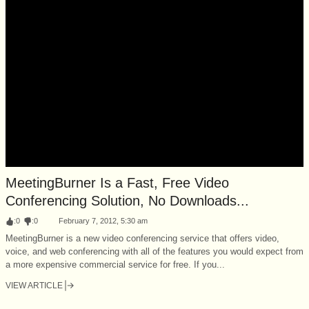
MeetingBurner Is a Fast, Free Video
Conferencing Solution, No Downloads...
:
0
:
0
February 7, 2012, 5:30 am
MeetingBurner is a new video conferencing service that offers video,
voice, and web conferencing with all of the features you would expect from
a more expensive commercial service for free. If you...
VIEW ARTICLE