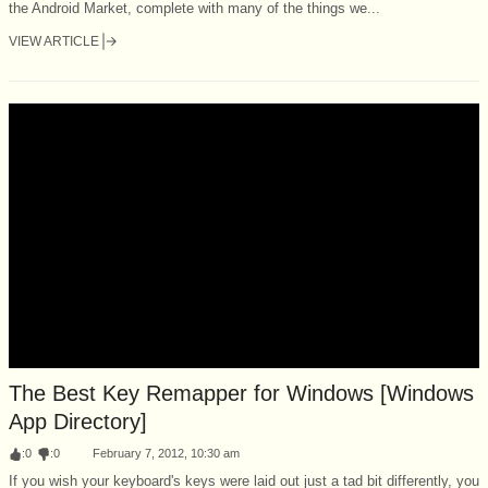
the Android Market, complete with many of the things we...
VIEW ARTICLE
The Best Key Remapper for Windows [Windows
App Directory]
:
0
:
0
February 7, 2012, 10:30 am
If you wish your keyboard's keys were laid out just a tad bit differently, you