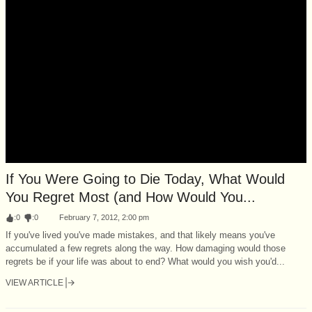
If You Were Going to Die Today, What Would
You Regret Most (and How Would You...
:
0
:
0
February 7, 2012, 2:00 pm
If you've lived you've made mistakes, and that likely means you've
accumulated a few regrets along the way. How damaging would those
regrets be if your life was about to end? What would you wish you'd...
VIEW ARTICLE