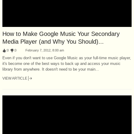
How to Make Google Music Your Secondary
Media Player (and Why You Should)...
:
0
:
0
February 7, 2012, 8:00 am
Even if you don't want to use Google Music as your full-time music player,
it's become one of the best ways to back up and access your music
library from anywhere. It doesn't need to be your main...
VIEW ARTICLE