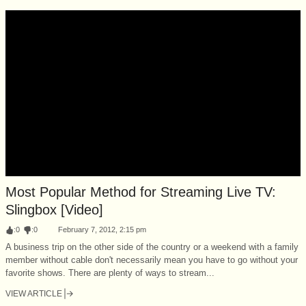
Most Popular Method for Streaming Live TV:
Slingbox [Video]
:
0
:
0
February 7, 2012, 2:15 pm
A business trip on the other side of the country or a weekend with a family
member without cable don't necessarily mean you have to go without your
favorite shows. There are plenty of ways to stream...
VIEW ARTICLE