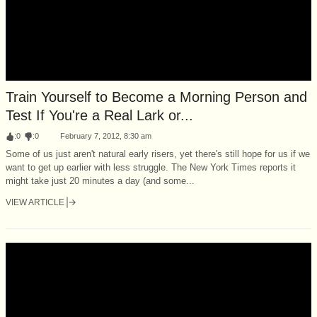
Train Yourself to Become a Morning Person and
Test If You're a Real Lark or...
:
0
:
0
February 7, 2012, 8:30 am
Some of us just aren't natural early risers, yet there's still hope for us if we
want to get up earlier with less struggle. The New York Times reports it
might take just 20 minutes a day (and some...
VIEW ARTICLE