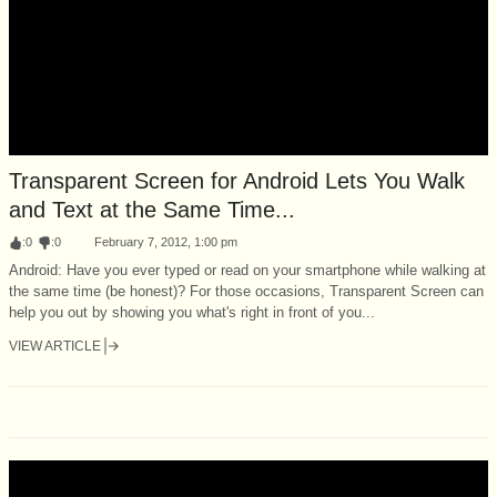
Transparent Screen for Android Lets You Walk
and Text at the Same Time...
:
0
:
0
February 7, 2012, 1:00 pm
Android: Have you ever typed or read on your smartphone while walking at
the same time (be honest)? For those occasions, Transparent Screen can
help you out by showing you what's right in front of you...
VIEW ARTICLE