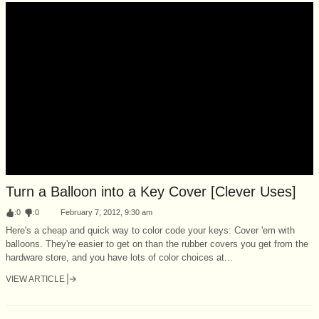
Turn a Balloon into a Key Cover [Clever Uses]
:
0
:
0
February 7, 2012, 9:30 am
Here's a cheap and quick way to color code your keys: Cover 'em with
balloons. They're easier to get on than the rubber covers you get from the
hardware store, and you have lots of color choices at...
VIEW ARTICLE