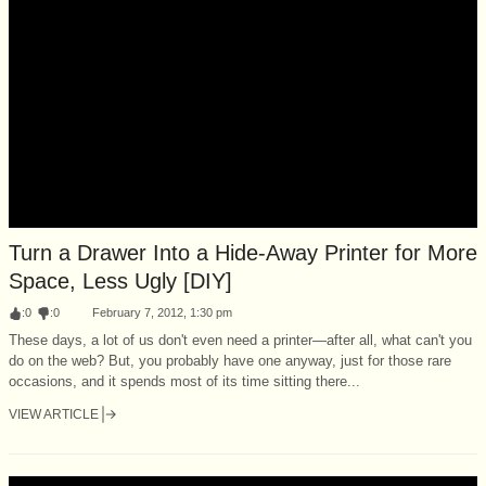
Turn a Drawer Into a Hide-Away Printer for More
Space, Less Ugly [DIY]
:
0
:
0
February 7, 2012, 1:30 pm
These days, a lot of us don't even need a printer—after all, what can't you
do on the web? But, you probably have one anyway, just for those rare
occasions, and it spends most of its time sitting there...
VIEW ARTICLE