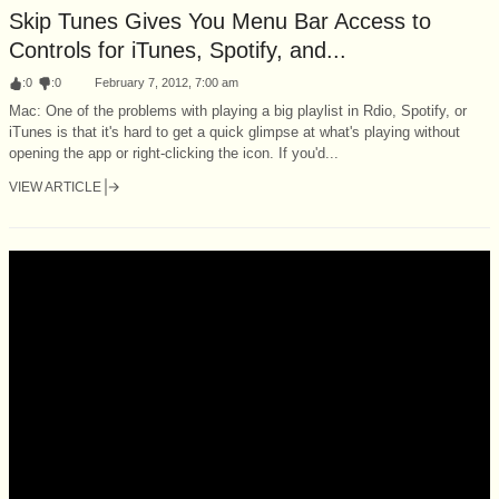
Skip Tunes Gives You Menu Bar Access to
Controls for iTunes, Spotify, and...
:
0
:
0
February 7, 2012, 7:00 am
Mac: One of the problems with playing a big playlist in Rdio, Spotify, or
iTunes is that it's hard to get a quick glimpse at what's playing without
opening the app or right-clicking the icon. If you'd...
VIEW ARTICLE