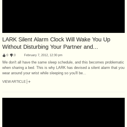
LARK Silent Alarm Clock Will Wake You Up
Without Disturbing Your Partner and...
:
0
:
0
February 7, 2012, 12:30 pm
We don't all have the same sleep schedule, and this becomes problematic
when sharing a bed. This is why LARK has devised a silent alarm that you
wear around your wrist while sleeping so you'll be...
VIEW ARTICLE