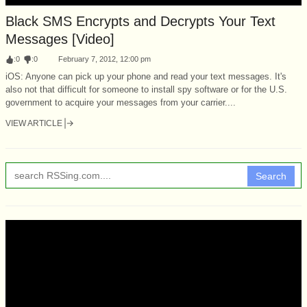
Black SMS Encrypts and Decrypts Your Text
Messages [Video]
:
0
:
0
February 7, 2012, 12:00 pm
iOS: Anyone can pick up your phone and read your text messages. It's
also not that difficult for someone to install spy software or for the U.S.
government to acquire your messages from your carrier....
VIEW ARTICLE
Search