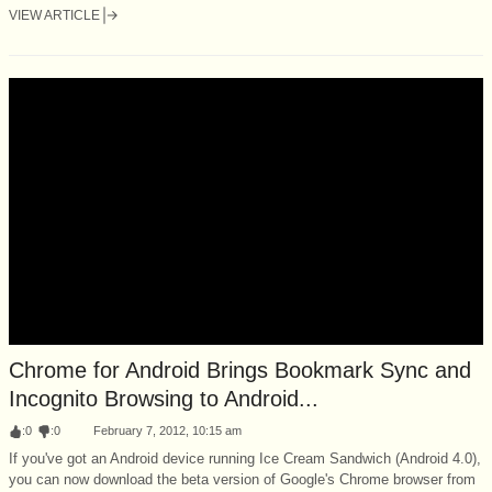
VIEW ARTICLE
Chrome for Android Brings Bookmark Sync and
Incognito Browsing to Android...
:
0
:
0
February 7, 2012, 10:15 am
If you've got an Android device running Ice Cream Sandwich (Android 4.0),
you can now download the beta version of Google's Chrome browser from