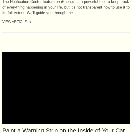
The Notification Center feature on iPhone's is a powerful tool to keep track
of everything happening in your life, but it's not transparent how to use it to
its full extent. We'll guide you through the...
VIEW ARTICLE
Paint a Warning Strip on the Inside of Your Car