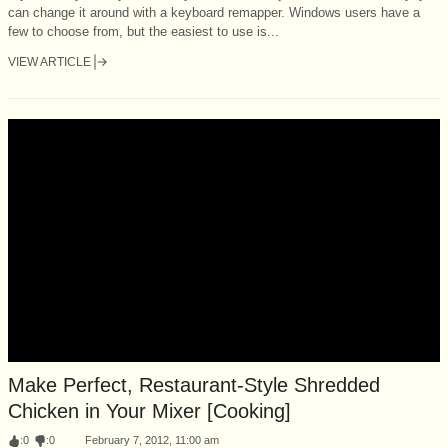
can change it around with a keyboard remapper. Windows users have a
few to choose from, but the easiest to use is...
VIEW ARTICLE
Make Perfect, Restaurant-Style Shredded
Chicken in Your Mixer [Cooking]
:
0
:
0
February 7, 2012, 11:00 am