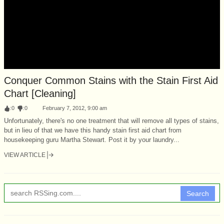
Conquer Common Stains with the Stain First Aid
Chart [Cleaning]
:
0
:
0
February 7, 2012, 9:00 am
Unfortunately, there's no one treatment that will remove all types of stains,
but in lieu of that we have this handy stain first aid chart from
housekeeping guru Martha Stewart. Post it by your laundry...
VIEW ARTICLE
Search