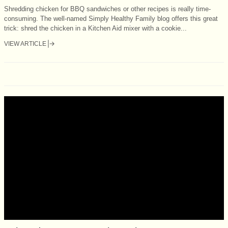
Shredding chicken for BBQ sandwiches or other recipes is really time-
consuming. The well-named Simply Healthy Family blog offers this great
trick: shred the chicken in a Kitchen Aid mixer with a cookie...
VIEW ARTICLE