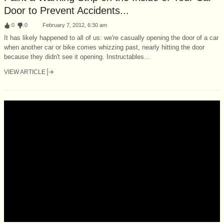
Door to Prevent Accidents...
:
0
:
0
February 7, 2012, 6:30 am
It has likely happened to all of us: we're casually opening the door of a car
when another car or bike comes whizzing past, nearly hitting the door
because they didn't see it opening. Instructables...
VIEW ARTICLE