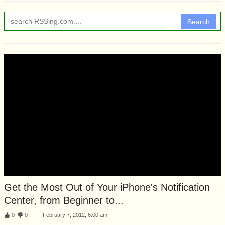
Search
Get the Most Out of Your iPhone's Notification
Center, from Beginner to...
:
0
:
0
February 7, 2012, 6:00 am