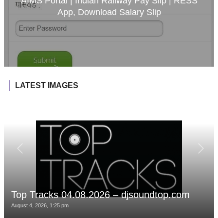
AIMS Portal | Indian Railway Pay Slip | RESS
App, Download Salary Slip
LATEST IMAGES
Top Tracks 04.08.2026 – djsoundtop.com
August 4, 2026, 1:25 pm