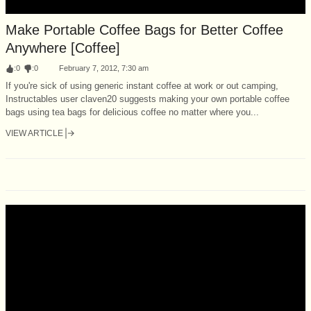
Make Portable Coffee Bags for Better Coffee
Anywhere [Coffee]
:
0
:
0
February 7, 2012, 7:30 am
If you're sick of using generic instant coffee at work or out camping,
Instructables user claven20 suggests making your own portable coffee
bags using tea bags for delicious coffee no matter where you...
VIEW ARTICLE