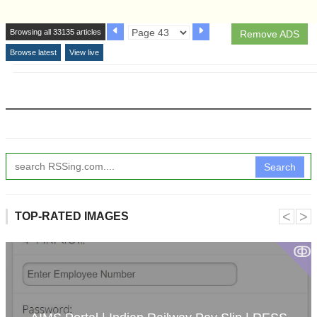
Browsing all 33135 articles
Remove ADS
Browse latest
View live
Search
˂
˃
TOP-RATED IMAGES
ↂ