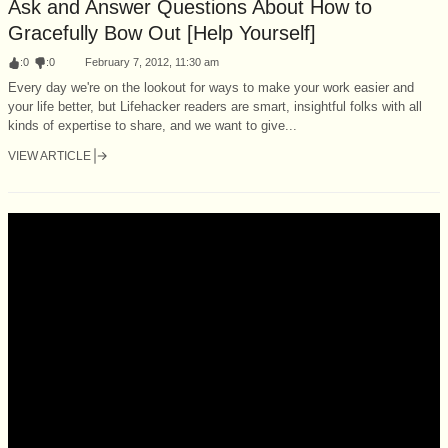
Ask and Answer Questions About How to
Gracefully Bow Out [Help Yourself]
:
0
:
0
February 7, 2012, 11:30 am
Every day we're on the lookout for ways to make your work easier and
your life better, but Lifehacker readers are smart, insightful folks with all
kinds of expertise to share, and we want to give...
VIEW ARTICLE