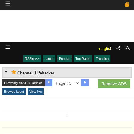
english
RSSing>>
Latest
Popular
Top Rated
Trending
Channel: Lifehacker
Browsing all 33135 articles
Remove ADS
Browse latest
View live
↧