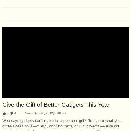
Give the Gift of Better Gadgets This Year
:
0
:
0
November 20, 2012, 8:00 am
Who says gadgets can't make for a personal gift? No matter what your
giftee's passion is—music, cooking, tech, or DIY projects—we've got