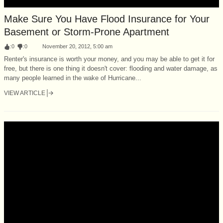
Make Sure You Have Flood Insurance for Your
Basement or Storm-Prone Apartment
:
0
:
0
November 20, 2012, 5:00 am
Renter's insurance is worth your money, and you may be able to get it for
free, but there is one thing it doesn't cover: flooding and water damage, as
many people learned in the wake of Hurricane...
VIEW ARTICLE