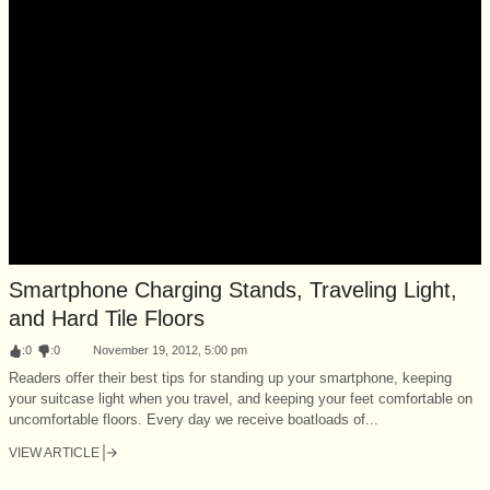
Smartphone Charging Stands, Traveling Light,
and Hard Tile Floors
:
0
:
0
November 19, 2012, 5:00 pm
Readers offer their best tips for standing up your smartphone, keeping
your suitcase light when you travel, and keeping your feet comfortable on
uncomfortable floors. Every day we receive boatloads of...
VIEW ARTICLE