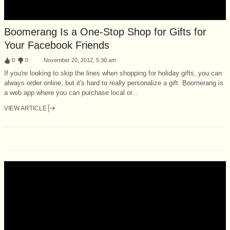
Boomerang Is a One-Stop Shop for Gifts for
Your Facebook Friends
:
0
:
0
November 20, 2012, 5:30 am
If you're looking to skip the lines when shopping for holiday gifts, you can
always order online, but it's hard to really personalize a gift. Boomerang is
a web app where you can purchase local or...
VIEW ARTICLE