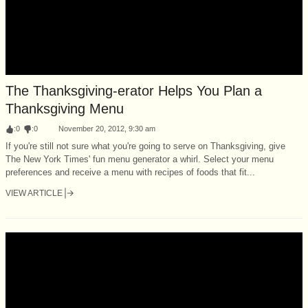
The Thanksgiving-erator Helps You Plan a
Thanksgiving Menu
:
0
:
0
November 20, 2012, 9:30 am
If you're still not sure what you're going to serve on Thanksgiving, give
The New York Times' fun menu generator a whirl. Select your menu
preferences and receive a menu with recipes of foods that fit...
VIEW ARTICLE