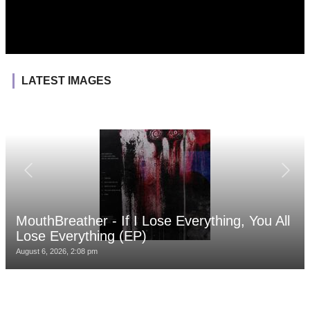
LATEST IMAGES
MouthBreather - If I Lose Everything, You All
Lose Everything (EP)
August 6, 2026, 2:08 pm