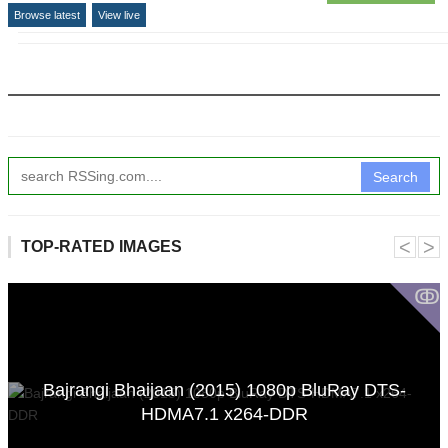
Browse latest
View live
Search
˂
˃
TOP-RATED IMAGES
ↂ
Bajrangi Bhaijaan (2015) 1080p BluRay DTS-
HDMA7.1 x264-DDR