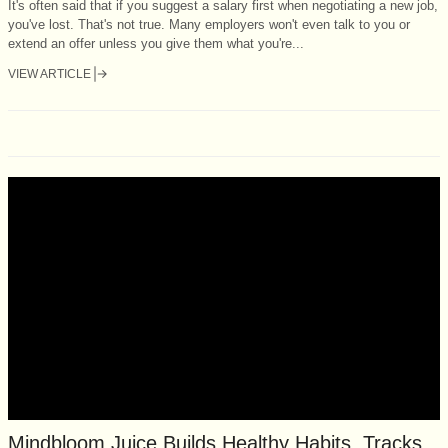
It's often said that if you suggest a salary first when negotiating a new job,
you've lost. That's not true. Many employers won't even talk to you or
extend an offer unless you give them what you're...
VIEW ARTICLE
Mindbloom Juice Builds Healthy Habits, Tracks