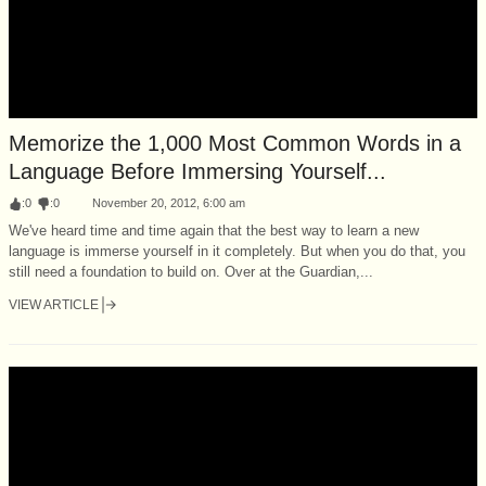
Memorize the 1,000 Most Common Words in a
Language Before Immersing Yourself...
:
0
:
0
November 20, 2012, 6:00 am
We've heard time and time again that the best way to learn a new
language is immerse yourself in it completely. But when you do that, you
still need a foundation to build on. Over at the Guardian,...
VIEW ARTICLE