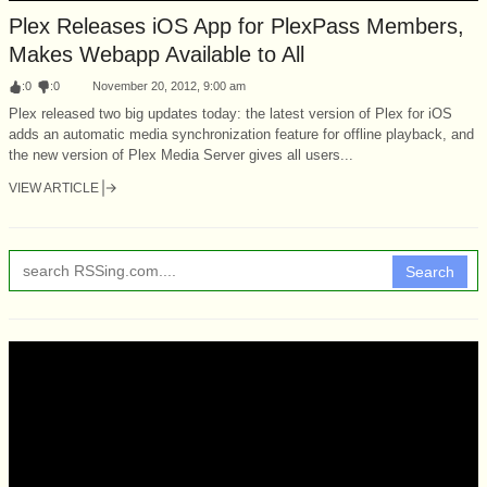
Plex Releases iOS App for PlexPass Members,
Makes Webapp Available to All
:
0
:
0
November 20, 2012, 9:00 am
Plex released two big updates today: the latest version of Plex for iOS
adds an automatic media synchronization feature for offline playback, and
the new version of Plex Media Server gives all users...
VIEW ARTICLE
Search