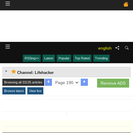
english
RSSing>>
Latest
Popular
Top Rated
Trending
Channel: Lifehacker
Browsing all 33135 articles
Remove ADS
Browse latest
View live
↧