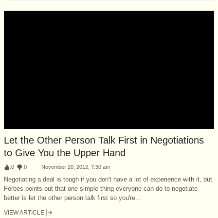
Let the Other Person Talk First in Negotiations
to Give You the Upper Hand
:
0
:
0
November 20, 2012, 7:30 am
Negotiating a deal is tough if you don't have a lot of experience with it, but
Forbes points out that one simple thing everyone can do to negotiate
better is let the other person talk first so you're...
VIEW ARTICLE