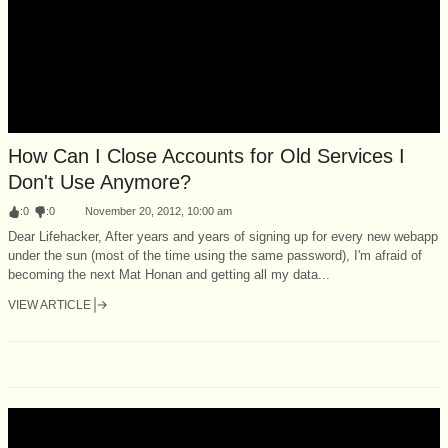
How Can I Close Accounts for Old Services I
Don't Use Anymore?
:
0
:
0
November 20, 2012, 10:00 am
Dear Lifehacker, After years and years of signing up for every new webapp
under the sun (most of the time using the same password), I'm afraid of
becoming the next Mat Honan and getting all my data...
VIEW ARTICLE