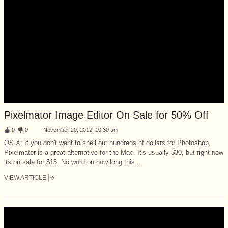
Pixelmator Image Editor On Sale for 50% Off
:
0
:
0
November 20, 2012, 10:30 am
OS X: If you don't want to shell out hundreds of dollars for Photoshop,
Pixelmator is a great alternative for the Mac. It's usually $30, but right now
its on sale for $15. No word on how long this...
VIEW ARTICLE