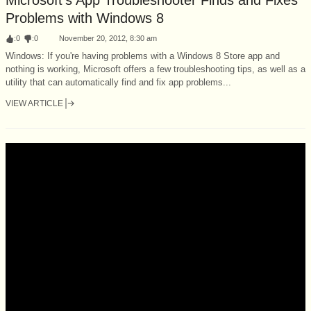
Problems with Windows 8
:
0
:
0
November 20, 2012, 8:30 am
Windows: If you're having problems with a Windows 8 Store app and
nothing is working, Microsoft offers a few troubleshooting tips, as well as a
utility that can automatically find and fix app problems...
VIEW ARTICLE