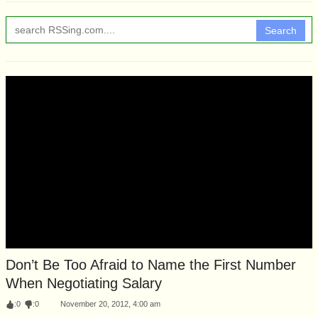
Search
Don’t Be Too Afraid to Name the First Number
When Negotiating Salary
:
0
:
0
November 20, 2012, 4:00 am