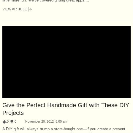
little more fun. We've covered gifting great apps,...
VIEW ARTICLE
Give the Perfect Handmade Gift with These DIY
Projects
:
0
:
0
November 20, 2012, 8:00 am
A DIY gift will always trump a store-bought one—if you create a present