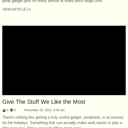
great gadget gifts for every person at every price range.Give...
VIEW ARTICLE
Give The Stuff We Like the Most
:
0
:
0
November 20, 2012, 8:00 am
There's nothing like getting a truly useful gadget, peripheral, or accessory
for the holidays. Something that can actually make work easier or play a