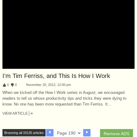
I'm Tim Ferriss, and This Is How I Work
:
0
:
0
November 20, 2012, 12:00 pm
When we kicked off the How I Work series in August, we encouraged
readers to tell us whose productivity tips and tricks they were dying to
know. No one has been more requested than Tim Ferriss. It...
VIEW ARTICLE
Browsing all 33135 articles
Remove ADS