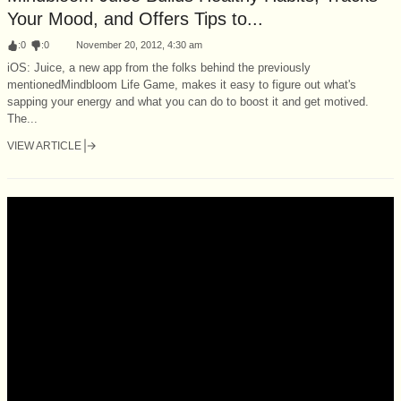
Your Mood, and Offers Tips to...
:
0
:
0
November 20, 2012, 4:30 am
iOS: Juice, a new app from the folks behind the previously
mentionedMindbloom Life Game, makes it easy to figure out what's
sapping your energy and what you can do to boost it and get motived.
The...
VIEW ARTICLE