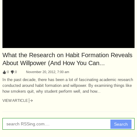
What the Research on Habit Formation Reveals
About Willpower (And How You Can...
:
0
:
0
November 20, 2012, 7:00 am
In the past decade, there has been a lot of fascinating academic research
conducted around habit formation and willpower. By examining things like
how smokers quit, why student perform well, and how...
VIEW ARTICLE
Search