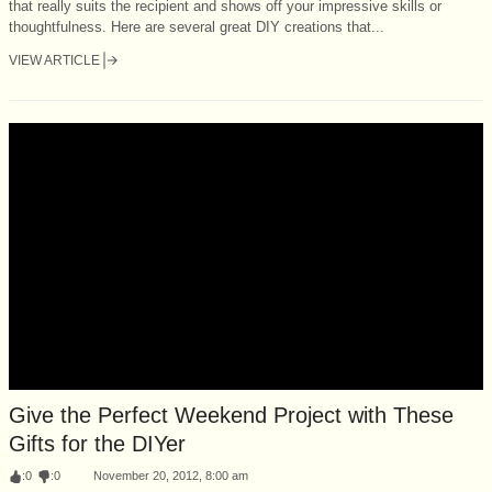
that really suits the recipient and shows off your impressive skills or
thoughtfulness. Here are several great DIY creations that...
VIEW ARTICLE
Give the Perfect Weekend Project with These
Gifts for the DIYer
:
0
:
0
November 20, 2012, 8:00 am