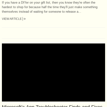
If you have a DIYer on your gift list, then you know they're often the
hardest to shop for because half the time they'll just make something
themselves instead of waiting for someone to release a...
VIEW ARTICLE
Microsoft's App Troubleshooter Finds and Fixes