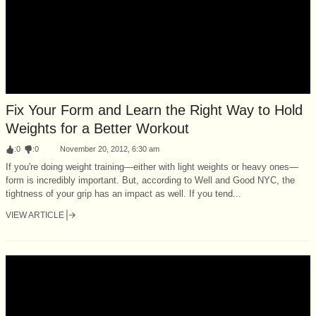
Fix Your Form and Learn the Right Way to Hold
Weights for a Better Workout
:
0
:
0
November 20, 2012, 6:30 am
If you're doing weight training—either with light weights or heavy ones—
form is incredibly important. But, according to Well and Good NYC, the
tightness of your grip has an impact as well. If you tend...
VIEW ARTICLE