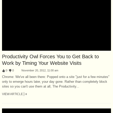
Productivity Owl Forces You to Get Back to
Work by Timing Your Website Visits
:
0
:
0
November 20, 2012, 11:00 am
Chrome: We've all been there: Popped onto a site "just for a few minutes"
only to emerge hours later, your day gone. Rather than completely block
sites so you can't use them at all, The Productivity...
VIEW ARTICLE