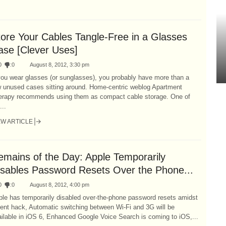
tore Your Cables Tangle-Free in a Glasses
ase [Clever Uses]
0
:
0
August 8, 2012, 3:30 pm
you wear glasses (or sunglasses), you probably have more than a
w unused cases sitting around. Home-centric weblog Apartment
erapy recommends using them as compact cable storage. One of
...
EW ARTICLE
emains of the Day: Apple Temporarily
isables Password Resets Over the Phone...
0
:
0
August 8, 2012, 4:00 pm
ple has temporarily disabled over-the-phone password resets amidst
ent hack, Automatic switching between Wi-Fi and 3G will be
ilable in iOS 6, Enhanced Google Voice Search is coming to iOS,...