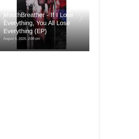
MouthBreather - If I Lose
Save The Dat
Everything, You All Lose
War, Martin Sp
Everything (EP)
More
August 6, 2026, 2:08 pm
August 6, 2026, 8:00 am