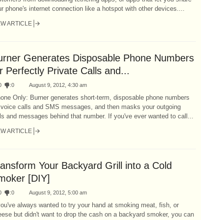
r phone's internet connection like a hotspot with other devices....
EW ARTICLE
urner Generates Disposable Phone Numbers
r Perfectly Private Calls and...
0
:
0
August 9, 2012, 4:30 am
hone Only: Burner generates short-term, disposable phone numbers
r voice calls and SMS messages, and then masks your outgoing
ls and messages behind that number. If you've ever wanted to call...
EW ARTICLE
ansform Your Backyard Grill into a Cold
moker [DIY]
0
:
0
August 9, 2012, 5:00 am
you've always wanted to try your hand at smoking meat, fish, or
ese but didn't want to drop the cash on a backyard smoker, you can