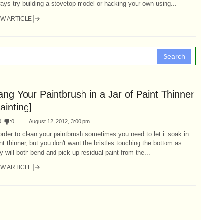
ays try building a stovetop model or hacking your own using...
EW ARTICLE
Search
ng Your Paintbrush in a Jar of Paint Thinner
ainting]
0
:
0
August 12, 2012, 3:00 pm
order to clean your paintbrush sometimes you need to let it soak in
nt thinner, but you don't want the bristles touching the bottom as
y will both bend and pick up residual paint from the...
EW ARTICLE