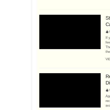
S
C
:
If 
fe
Th
the
VI
R
D
:
Ap
rec
ava