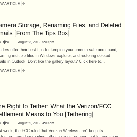
EW ARTICLE
amera Storage, Renaming Files, and Deleted
mails [From The Tips Box]
0
:
0
August 8, 2012, 5:00 pm
ders offer their best tips for keeping your camera safe and sound,
aming multiple files in Windows explorer, and restoring deleted
ils in Outlook. Don't like the gallery layout? Click here to...
EW ARTICLE
he Right to Tether: What the Verizon/FCC
ettlement Means to You [Tethering]
0
:
0
August 9, 2012, 4:00 am
t week, the FCC ruled that Verizon Wireless can't keep its
tomers from downloading tethering apps, or apps that let you share