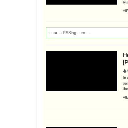
alw
VI
Ha
[P
:
In 
pai
the
VI