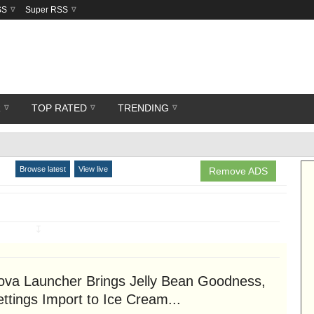
SS
Super RSS
R
TOP RATED
TRENDING
Browse latest
View live
Remove ADS
↧
ova Launcher Brings Jelly Bean Goodness,
ttings Import to Ice Cream...