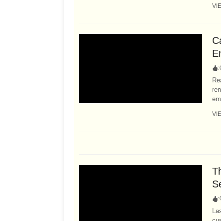
VI
C
E
:
Rea
ren
ema
VI
T
S
:
Las
cus