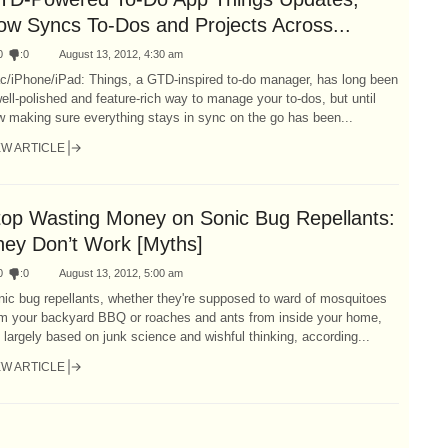
ow Syncs To-Dos and Projects Across...
0
:
0
August 13, 2012, 4:30 am
c/iPhone/iPad: Things, a GTD-inspired to-do manager, has long been
ell-polished and feature-rich way to manage your to-dos, but until
 making sure everything stays in sync on the go has been...
EW ARTICLE
top Wasting Money on Sonic Bug Repellants:
hey Don’t Work [Myths]
0
:
0
August 13, 2012, 5:00 am
ic bug repellants, whether they're supposed to ward of mosquitoes
om your backyard BBQ or roaches and ants from inside your home,
 largely based on junk science and wishful thinking, according...
EW ARTICLE