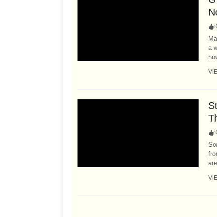
N
:
Ma
a w
now
VI
S
T
:
Son
fr
are
VI