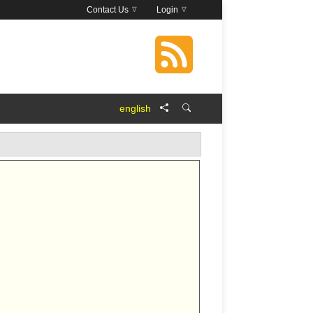
Contact Us
Login
english