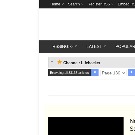
Home
Search
Register RSS
Embed R
RSSING>>
LATEST
POPULA
Channel: Lifehacker
Browsing all 33135 articles
N
Se