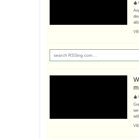
:
An
dev
abi
VI
Wh
m
:
Gre
we 
wit
VI