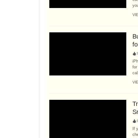
you
VI
B
fo
:
iP
fo
cal
VI
Tr
S
:
If 
che