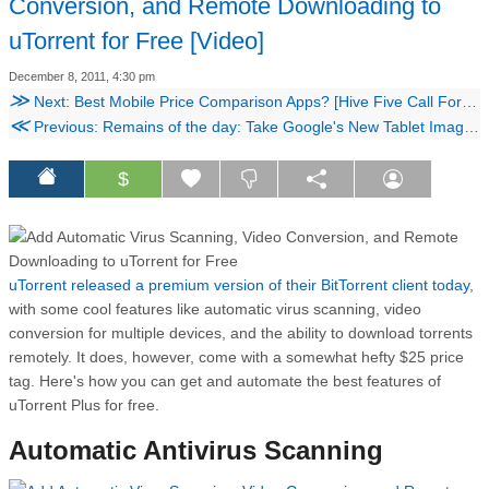
Conversion, and Remote Downloading to
uTorrent for Free [Video]
December 8, 2011, 4:30 pm
≫
Next: Best Mobile Price Comparison Apps? [Hive Five Call For Contenders]
≪
Previous: Remains of the day: Take Google's New Tablet Image Search for a Spin [Video]
$
uTorrent released a premium version of their BitTorrent client today
,
with some cool features like automatic virus scanning, video
conversion for multiple devices, and the ability to download torrents
remotely. It does, however, come with a somewhat hefty $25 price
tag. Here's how you can get and automate the best features of
uTorrent Plus for free.
Automatic Antivirus Scanning