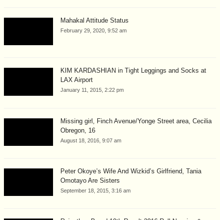
Mahakal Attitude Status
February 29, 2020, 9:52 am
KIM KARDASHIAN in Tight Leggings and Socks at
LAX Airport
January 11, 2015, 2:22 pm
Missing girl, Finch Avenue/Yonge Street area, Cecilia
Obregon, 16
August 18, 2016, 9:07 am
Peter Okoye’s Wife And Wizkid’s Girlfriend, Tania
Omotayo Are Sisters
September 18, 2015, 3:16 am