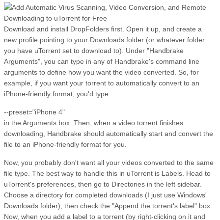
Download and install DropFolders first. Open it up, and create a
new profile pointing to your Downloads folder (or whatever folder
you have uTorrent set to download to). Under "Handbrake
Arguments", you can type in any of Handbrake's command line
arguments to define how you want the video converted. So, for
example, if you want your torrent to automatically convert to an
iPhone-friendly format, you'd type
--preset="iPhone 4"
in the Arguments box. Then, when a video torrent finishes
downloading, Handbrake should automatically start and convert the
file to an iPhone-friendly format for you.
Now, you probably don't want all your videos converted to the same
file type. The best way to handle this in uTorrent is Labels. Head to
uTorrent's preferences, then go to Directories in the left sidebar.
Choose a directory for completed downloads (I just use Windows'
Downloads folder), then check the "Append the torrent's label" box.
Now, when you add a label to a torrent (by right-clicking on it and