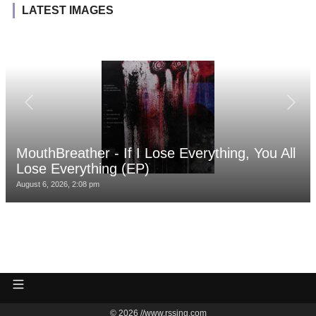
LATEST IMAGES
MouthBreather - If I Lose Everything, You All
Lose Everything (EP)
August 6, 2026, 2:08 pm
© 2026 //www.rssing.com