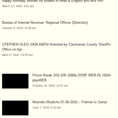
Happy Birthday Wishes for Bhabhi in Hindi & English |हैप्पी बर्थडे भाभी
March 13, 2020, 3:01 am
Bureau of Internal Revenue: Regional Offices (Directory)
January 9, 2014, 11:06 pm
STEPHEN OLEG VARLAMOV Arrested by Clackamas County Sheriff's
Office on Apr...
April 17, 2021, 12:00 am
Prison Break S01-S05 1080p DSNP WEB-DL H264-
playWEB
October 19, 2025, 11:47 am
Moondru Mudichu 07-06-2016 – Polimer tv Serial
June 7, 2016, 9:10 am