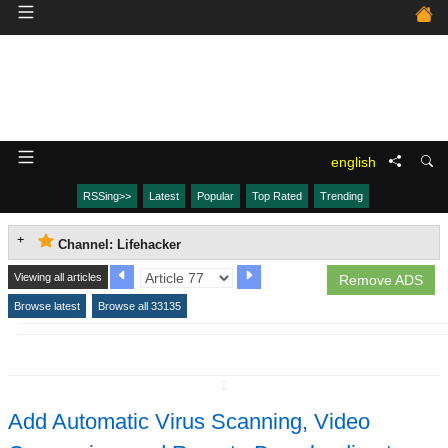
english
RSSing>>
Latest
Popular
Top Rated
Trending
Channel: Lifehacker
Viewing all articles
Remove ADS
Browse latest
Browse all 33135
↧
Add Automatic Virus Scanning, Video