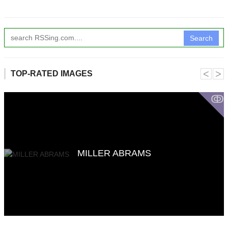
Search
˂
˃
TOP-RATED IMAGES
ↂ
MILLER ABRAMS