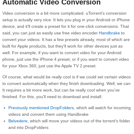
Automatic Video Conversion
Video conversion is a bit more complicated. uTorrent's conversion
setup is actually very nice: It lets you plug in your Android or iPhone
device, and it'll create a preset for it for one-click conversions. That
said, you can just as easily use free video encoder
Handbrake
to
convert your videos. It has a few presets already, most of which are
built for Apple products, but they'll work for other devices just as
well. For example, if you want to convert video for your Android
phone, just use the iPhone 4 preset, or if you want to convert video
for your Xbox 360, just use the Apple TV 2 preset.
Of course, what would be
really
cool is if we could set certain videos
to convert automatically when they finish downloading. Well, we
can
.
It requires a bit more work, but can be really cool when you've
finished. For this, you'll need to download and install:
Previously mentioned
DropFolders
, which will watch for incoming
videos and convert them using Handbrake
Belvedere
, which will move your videos out of the torrent's folder
and into DropFolders