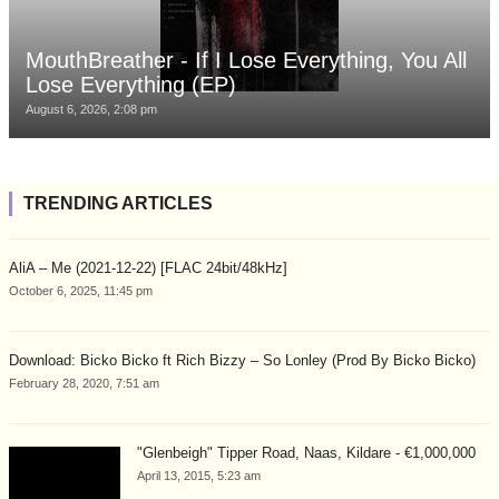
MouthBreather - If I Lose Everything, You All
Lose Everything (EP)
August 6, 2026, 2:08 pm
TRENDING ARTICLES
AliA – Me (2021-12-22) [FLAC 24bit/48kHz]
October 6, 2025, 11:45 pm
Download: Bicko Bicko ft Rich Bizzy – So Lonley (Prod By Bicko Bicko)
February 28, 2020, 7:51 am
"Glenbeigh" Tipper Road, Naas, Kildare - €1,000,000
April 13, 2015, 5:23 am