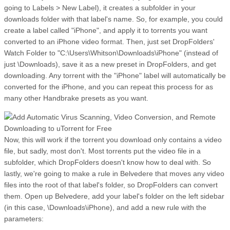
going to Labels > New Label), it creates a subfolder in your
downloads folder with that label's name. So, for example, you could
create a label called "iPhone", and apply it to torrents you want
converted to an iPhone video format. Then, just set DropFolders'
Watch Folder to "C:\Users\Whitson\Downloads\iPhone" (instead of
just \Downloads), save it as a new preset in DropFolders, and get
downloading. Any torrent with the "iPhone" label will automatically be
converted for the iPhone, and you can repeat this process for as
many other Handbrake presets as you want.
Now, this will work if the torrent you download only contains a video
file, but sadly, most don't. Most torrents put the video file in a
subfolder, which DropFolders doesn't know how to deal with. So
lastly, we're going to make a rule in Belvedere that moves any video
files into the root of that label's folder, so DropFolders can convert
them. Open up Belvedere, add your label's folder on the left sidebar
(in this case, \Downloads\iPhone), and add a new rule with the
parameters: