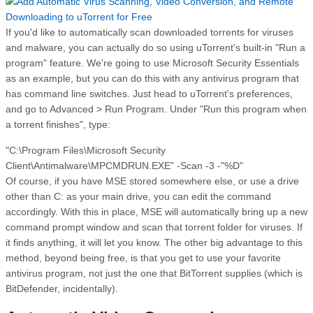
If you'd like to automatically scan downloaded torrents for viruses
and malware, you can actually do so using uTorrent's built-in "Run a
program" feature. We're going to use Microsoft Security Essentials
as an example, but you can do this with any antivirus program that
has command line switches. Just head to uTorrent's preferences,
and go to Advanced > Run Program. Under "Run this program when
a torrent finishes", type:
"C:\Program Files\Microsoft Security
Client\Antimalware\MPCMDRUN.EXE" -Scan -3 -"%D"
Of course, if you have MSE stored somewhere else, or use a drive
other than C: as your main drive, you can edit the command
accordingly. With this in place, MSE will automatically bring up a new
command prompt window and scan that torrent folder for viruses. If
it finds anything, it will let you know. The other big advantage to this
method, beyond being free, is that you get to use your favorite
antivirus program, not just the one that BitTorrent supplies (which is
BitDefender, incidentally).