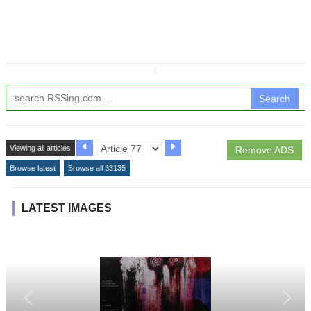
↧
Search
Viewing all articles
Remove ADS
Browse latest
Browse all 33135
LATEST IMAGES