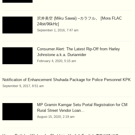
沢井美空 (Miku Sawai) –カラフル。 [Mora FLAC
24bit/96kHz]
September 1, 2016, 7:47 am
Consumer Alert: The Latest Rip-Off from Harley
Johnstone a.k.a. Durianrider
February 4, 2020, 5:15 am
Notification of Enhancement Shuhada Package for Police Personnel KPK
September 9, 2017, 8:51 am
MP Gramin Kamgar Setu Portal Registration for CM
Rural Street Vendor Loan...
August 15, 2020, 2:19 am