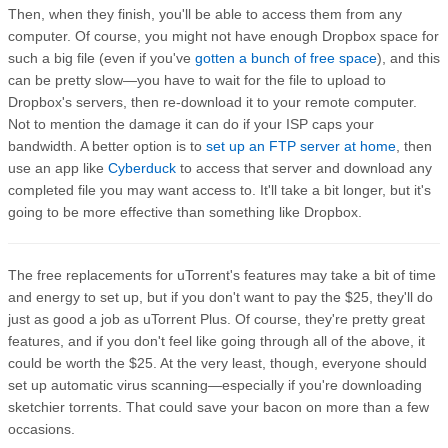
Then, when they finish, you'll be able to access them from any
computer. Of course, you might not have enough Dropbox space for
such a big file (even if you've
gotten a bunch of free space
), and this
can be pretty slow—you have to wait for the file to upload to
Dropbox's servers, then re-download it to your remote computer.
Not to mention the damage it can do if your ISP caps your
bandwidth. A better option is to
set up an FTP server at home
, then
use an app like
Cyberduck
to access that server and download any
completed file you may want access to. It'll take a bit longer, but it's
going to be more effective than something like Dropbox.
The free replacements for uTorrent's features may take a bit of time
and energy to set up, but if you don't want to pay the $25, they'll do
just as good a job as uTorrent Plus. Of course, they're pretty great
features, and if you don't feel like going through all of the above, it
could be worth the $25. At the very least, though, everyone should
set up automatic virus scanning—especially if you're downloading
sketchier torrents. That could save your bacon on more than a few
occasions.