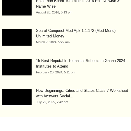
Rajasthan Board 10th Result 2016 Roll No wise &
Name Wise
August 20, 2016, 5:13 pm
Sea of Conquest Mod Apk 1.1.172 (Mod Menu)
Unlimited Money
March 7, 2024, 5:27 am
15 Best Reputable Technical Schools in Ghana 2024:
Institutes to Attend
February 20, 2024, 5:11 pm
New Beginnings: Cities and States Class 7 Worksheet
with Answers Social...
July 22, 2025, 2:42 am