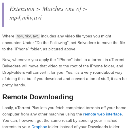
Extension > Matches one of >
mp4,mkv,avi
Where
includes any video file types you might
mp4,mkv,avi
encounter. Under "Do the Following", set Belvedere to move the file
to the "iPhone" folder, as pictured above.
Now, whenever you apply the "iPhone" label to a torrent in uTorrent,
Belvedere will move that video to the root of the iPhone folder, and
DropFolders will convert it for you. Yes, it's a very roundabout way
of doing this, but if you download and convert a ton of stuff, it can be
pretty handy.
Remote Downloading
Lastly, uTorrent Plus lets you fetch completed torrents off your home
computer from any other machine using the
remote web interface
.
You can, however, get the same result by sending your finished
torrents to your
Dropbox
folder instead of your Downloads folder.