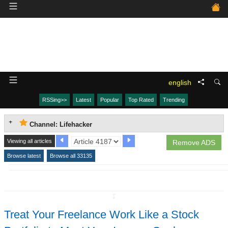
english
RSSing>>
Latest
Popular
Top Rated
Trending
Channel: Lifehacker
Viewing all articles
Remove ADS
Browse latest
Browse all 33135
↧
Treat Your Freelance Work Like a Stock