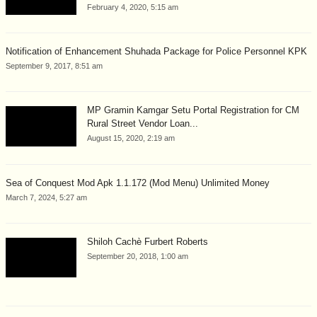
February 4, 2020, 5:15 am
Notification of Enhancement Shuhada Package for Police Personnel KPK
September 9, 2017, 8:51 am
MP Gramin Kamgar Setu Portal Registration for CM
Rural Street Vendor Loan...
August 15, 2020, 2:19 am
Sea of Conquest Mod Apk 1.1.172 (Mod Menu) Unlimited Money
March 7, 2024, 5:27 am
Shiloh Cachè Furbert Roberts
September 20, 2018, 1:00 am