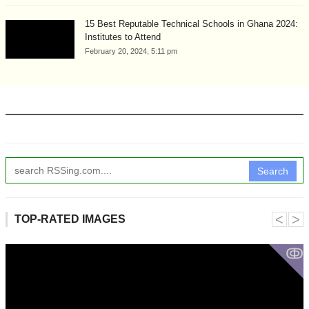
15 Best Reputable Technical Schools in Ghana 2024:
Institutes to Attend
February 20, 2024, 5:11 pm
Search
˂
˃
TOP-RATED IMAGES
ↂ