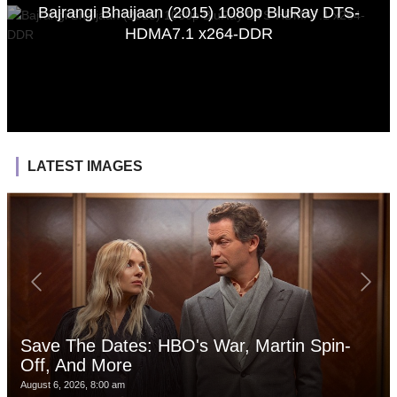
Bajrangi Bhaijaan (2015) 1080p BluRay DTS-
HDMA7.1 x264-DDR
LATEST IMAGES
Save The Dates: HBO's War, Martin Spin-
Off, And More
August 6, 2026, 8:00 am