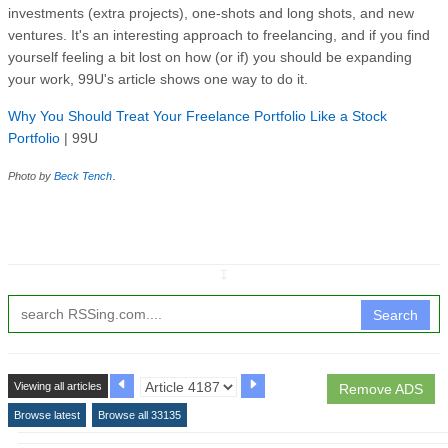
investments (extra projects), one-shots and long shots, and new
ventures. It's an interesting approach to freelancing, and if you find
yourself feeling a bit lost on how (or if) you should be expanding
your work, 99U's article shows one way to do it.
Why You Should Treat Your Freelance Portfolio Like a Stock
Portfolio
| 99U
.
Photo by
Beck Tench
↧
Search
Viewing all articles
Remove ADS
Browse latest
Browse all 33135