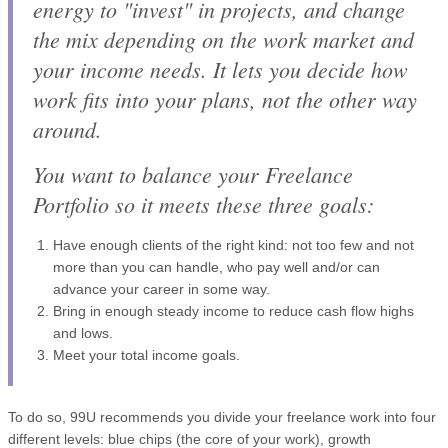
energy to "invest" in projects, and change
the mix depending on the work market and
your income needs. It lets you decide how
work fits into your plans, not the other way
around.
You want to balance your Freelance
Portfolio so it meets these three goals:
Have enough clients of the right kind: not too few and not
more than you can handle, who pay well and/or can
advance your career in some way.
Bring in enough steady income to reduce cash flow highs
and lows.
Meet your total income goals.
To do so, 99U recommends you divide your freelance work into four
different levels: blue chips (the core of your work), growth