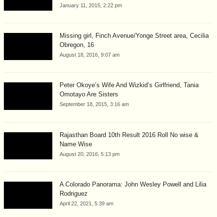
January 11, 2015, 2:22 pm
Missing girl, Finch Avenue/Yonge Street area, Cecilia
Obregon, 16
August 18, 2016, 9:07 am
Peter Okoye’s Wife And Wizkid’s Girlfriend, Tania
Omotayo Are Sisters
September 18, 2015, 3:16 am
Rajasthan Board 10th Result 2016 Roll No wise &
Name Wise
August 20, 2016, 5:13 pm
A Colorado Panorama: John Wesley Powell and Lilia
Rodriguez
April 22, 2021, 5:39 am