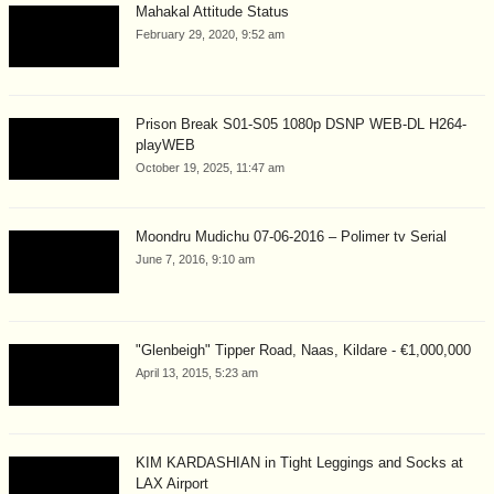
Mahakal Attitude Status
February 29, 2020, 9:52 am
Prison Break S01-S05 1080p DSNP WEB-DL H264-
playWEB
October 19, 2025, 11:47 am
Moondru Mudichu 07-06-2016 – Polimer tv Serial
June 7, 2016, 9:10 am
"Glenbeigh" Tipper Road, Naas, Kildare - €1,000,000
April 13, 2015, 5:23 am
KIM KARDASHIAN in Tight Leggings and Socks at
LAX Airport