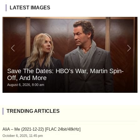
LATEST IMAGES
Save The Dates: HBO's War, Martin Spin-
Off, And More
August 6, 2026, 8:00 am
TRENDING ARTICLES
AliA – Me (2021-12-22) [FLAC 24bit/48kHz]
October 6, 2025, 11:45 pm