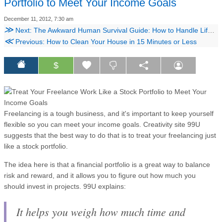
Portfolio to Meet Your Income Goals
December 11, 2012, 7:30 am
≫
Next: The Awkward Human Survival Guide: How to Handle Life's Most Uncomfortable People
≪
Previous: How to Clean Your House in 15 Minutes or Less
$
Freelancing is a tough business, and it's important to keep yourself
flexible so you can meet your income goals. Creativity site 99U
suggests that the best way to do that is to treat your freelancing just
like a stock portfolio.
The idea here is that a financial portfolio is a great way to balance
risk and reward, and it allows you to figure out how much you
should invest in projects. 99U explains:
It helps you weigh how much time and