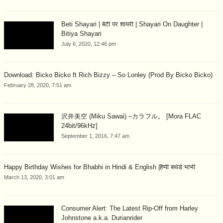
Beti Shayari | बेटी पर शायरी | Shayari On Daughter |
Bitiya Shayari
July 6, 2020, 12:46 pm
Download: Bicko Bicko ft Rich Bizzy – So Lonley (Prod By Bicko Bicko)
February 28, 2020, 7:51 am
沢井美空 (Miku Sawai) –カラフル。 [Mora FLAC
24bit/96kHz]
September 1, 2016, 7:47 am
Happy Birthday Wishes for Bhabhi in Hindi & English |हैप्पी बर्थडे भाभी
March 13, 2020, 3:01 am
Consumer Alert: The Latest Rip-Off from Harley
Johnstone a.k.a. Durianrider